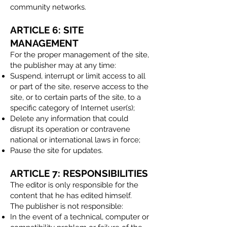
community networks.
ARTICLE 6: SITE
MANAGEMENT
For the proper management of the site,
the publisher may at any time:
Suspend, interrupt or limit access to all
or part of the site, reserve access to the
site, or to certain parts of the site, to a
specific category of Internet user(s);
Delete any information that could
disrupt its operation or contravene
national or international laws in force;
Pause the site for updates.​
ARTICLE 7: RESPONSIBILITIES
The editor is only responsible for the
content that he has edited himself.
The publisher is not responsible:
In the event of a technical, computer or