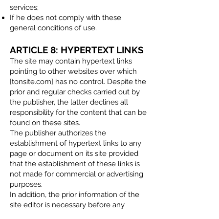
services;
If he does not comply with these
general conditions of use.​
ARTICLE 8: HYPERTEXT LINKS
The site may contain hypertext links
pointing to other websites over which
[tonsite.com] has no control. Despite the
prior and regular checks carried out by
the publisher, the latter declines all
responsibility for the content that can be
found on these sites.
The publisher authorizes the
establishment of hypertext links to any
page or document on its site provided
that the establishment of these links is
not made for commercial or advertising
purposes.
In addition, the prior information of the
site editor is necessary before any
hypertext link is set up.