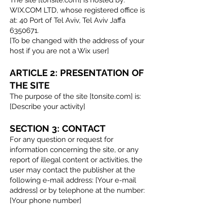
WIX.COM LTD, whose registered office is
at: 40 Port of Tel Aviv, Tel Aviv Jaffa
6350671
.
[To be changed with the address of your
host if you are not a Wix user]
ARTICLE 2: PRESENTATION OF
THE SITE
The purpose of the site [tonsite.com] is:
[Describe your activity]
SECTION 3: CONTACT
For any question or request for
information concerning the site, or any
report of illegal content or activities, the
user may contact the publisher at the
following e-mail address: [Your e-mail
address] or by telephone at the number:
[Your phone number]​