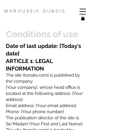
MAROUSSIA DUBOIS
Conditions of use
Date of last update: [Today's
date]
ARTICLE 1: LEGAL
INFORMATION
The site [tonsite.com] is published by
the company:
[Your company], whose head office is
located at the following address: [Your
address].
Email address: [Your email address]
Phone: [Your phone number]
The publication director of the site is:
Sir/Madam [Your First and Last Name].
The site [tonsite.com] is hosted by: