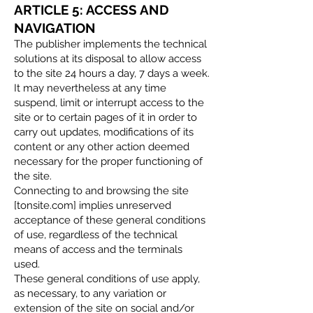
ARTICLE 5: ACCESS AND
NAVIGATION
The publisher implements the technical
solutions at its disposal to allow access
to the site 24 hours a day, 7 days a week.
It may nevertheless at any time
suspend, limit or interrupt access to the
site or to certain pages of it in order to
carry out updates, modifications of its
content or any other action deemed
necessary for the proper functioning of
the site.
Connecting to and browsing the site
[tonsite.com] implies unreserved
acceptance of these general conditions
of use, regardless of the technical
means of access and the terminals
used.
These general conditions of use apply,
as necessary, to any variation or
extension of the site on social and/or