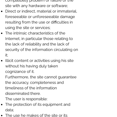
compatibility problem or failure of the
site with any hardware or software;
Direct or indirect, material or immaterial,
foreseeable or unforeseeable damage
resulting from the use or difficulties in
using the site or services;
The intrinsic characteristics of the
Internet, in particular those relating to
the lack of reliability and the lack of
security of the information circulating on
it;
Illicit content or activities using his site
without his having duly taken
cognizance of it.
Furthermore, the site cannot guarantee
the accuracy, completeness and
timeliness of the information
disseminated there.
The user is responsible:
The protection of its equipment and
data;
The use he makes of the site or its