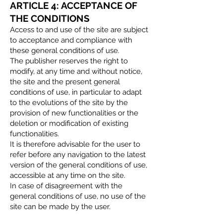
ARTICLE 4: ACCEPTANCE OF
THE CONDITIONS
Access to and use of the site are subject
to acceptance and compliance with
these general conditions of use.
The publisher reserves the right to
modify, at any time and without notice,
the site and the present general
conditions of use, in particular to adapt
to the evolutions of the site by the
provision of new functionalities or the
deletion or modification of existing
functionalities.
It is therefore advisable for the user to
refer before any navigation to the latest
version of the general conditions of use,
accessible at any time on the site.
In case of disagreement with the
general conditions of use, no use of the
site can be made by the user.​