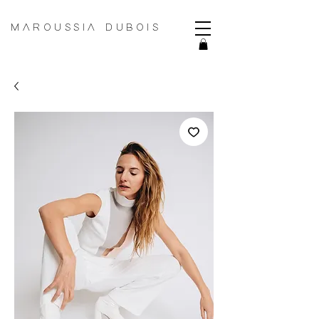
MAROUSSIA DUBOIS