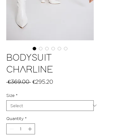
BODYSUIT
CHARLINE
Regular
Sale
 €369.00 
€295.20
Price
Price
Size
*
Quantity
*