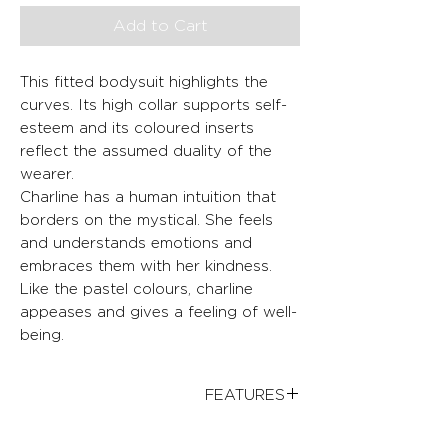
Add to Cart
This fitted bodysuit highlights the
curves. Its high collar supports self-
esteem and its coloured inserts
reflect the assumed duality of the
wearer.
Charline has a human intuition that
borders on the mystical. She feels
and understands emotions and
embraces them with her kindness.
Like the pastel colours, charline
appeases and gives a feeling of well-
being.
FEATURES
Adjusted fit
FABRICS