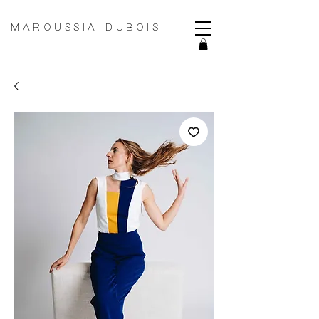
MAROUSSIA DUBOIS