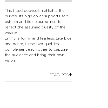
This fitted bodysuit highlights the
curves. Its high collar supports self-
esteem and its coloured inserts
reflect the assumed duality of the
wearer.
Emmy is funny and fearless. Like blue
and ochre, these two qualities
complement each other to capture
the audience and bring their own
vision.
FEATURES
Adjusted fit
FABRICS
High collar
Invisible tulle yoke
.White crepe: 100% Polyester
Geometric application
CLEANING PROCEDURES
.White lower part: 69% Polyamide,
Invisible center back zipper
6% Elastane