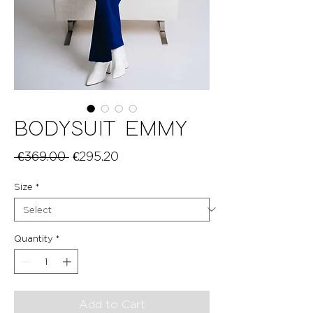
BODYSUIT EMMY
Regular
Sale
 €369.00 
€295.20
Price
Price
Size
*
Quantity
*
Add to Cart