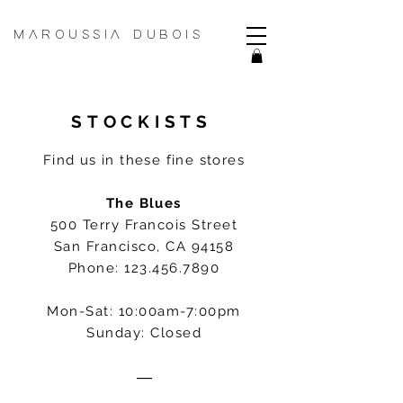
MAROUSSIA DUBOIS
STOCKISTS
Find us in these fine stores
The Blues
500 Terry Francois Street
San Francisco, CA 94158
Phone:
123.456.7890
Mon-Sat: 10:00am-7:00pm
Sunday: Closed
―