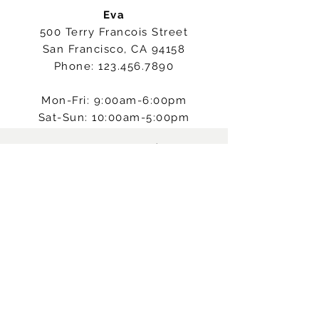
Eva
500 Terry Francois Street
San Francisco, CA 94158
Phone:
123.456.7890
Mon-Fri: 9:00am-6:00pm
Sat-Sun: 10:00am-5:00pm
RESTEZ CONNECTÉ
A PROPOS
CONDITIONS GÉNÉRALES
AIDE
DEVENIR MEMBRE
Souscrire !
© 2024 by Maroussia Dubois